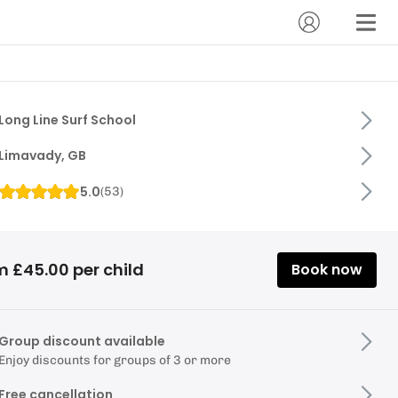
Long Line Surf School
Limavady, GB
5.0
(
53
)
m £45.00 per child
Book now
Group discount available
Enjoy discounts for groups of 3 or more
Free cancellation