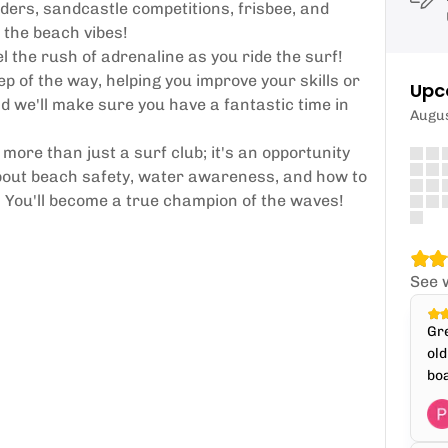
ders, sandcastle competitions, frisbee, and
 the beach vibes!
 the rush of adrenaline as you ride the surf!
p of the way, helping you improve your skills or
Upc
nd we'll make sure you have a fantastic time in
Augu
more than just a surf club; it's an opportunity
about beach safety, water awareness, and how to
e. You'll become a true champion of the waves!
See 
Gre
old
boa