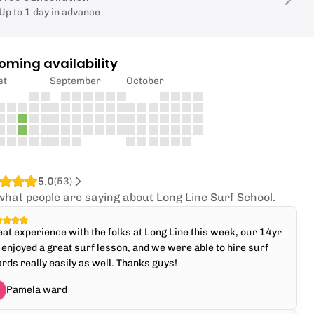
Up to 1 day in advance
oming availability
st
September
October
5.0
(
53
)
what people are saying about Long Line Surf School.
at experience with the folks at Long Line this week, our 14yr
 enjoyed a great surf lesson, and we were able to hire surf
rds really easily as well. Thanks guys!
Pamela ward