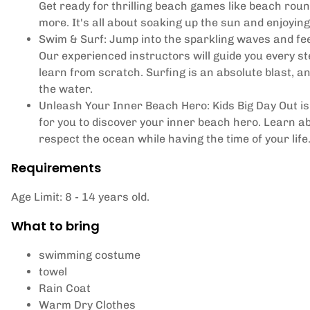
Get ready for thrilling beach games like beach roun
more. It's all about soaking up the sun and enjoying
Swim & Surf: Jump into the sparkling waves and feel
Our experienced instructors will guide you every ste
learn from scratch. Surfing is an absolute blast, a
the water.
Unleash Your Inner Beach Hero: Kids Big Day Out is 
for you to discover your inner beach hero. Learn 
respect the ocean while having the time of your lif
Requirements
Age Limit: 8 - 14 years old.
What to bring
swimming costume
towel
Rain Coat
Warm Dry Clothes