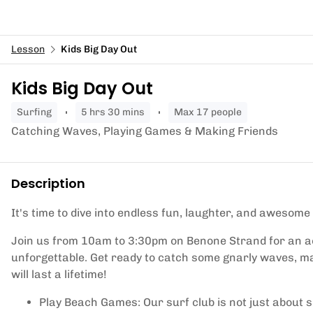
Lesson
Kids Big Day Out
Kids Big Day Out
surfing
5 hrs 30 mins
Max 17 people
Catching Waves, Playing Games & Making Friends
Description
It's time to dive into endless fun, laughter, and awesome
Join us from 10am to 3:30pm on Benone Strand for an a
unforgettable. Get ready to catch some gnarly waves, ma
will last a lifetime!
Play Beach Games: Our surf club is not just about s