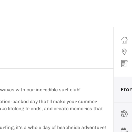
Fro
 waves with our incredible surf club!
ction-packed day that'll make your summer
ke lifelong friends, and create memories that
urfing; it's a whole day of beachside adventure!