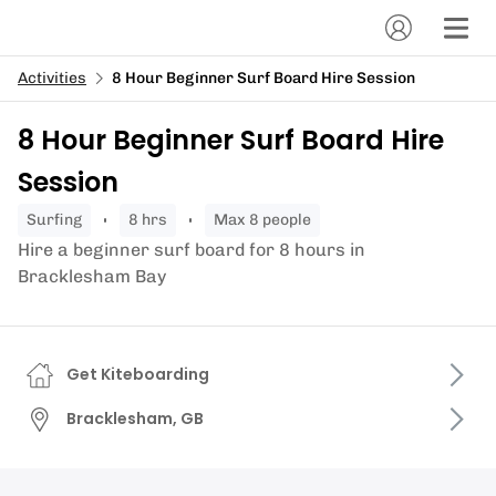
Activities
8 Hour Beginner Surf Board Hire Session
8 Hour Beginner Surf Board Hire
Session
surfing
8 hrs
Max 8 people
Hire a beginner surf board for 8 hours in
Bracklesham Bay
Get Kiteboarding
Bracklesham, GB