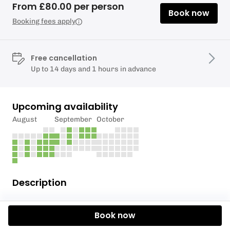
From £80.00 per person
Book now
Booking fees apply
Free cancellation
Up to 14 days and 1 hours in advance
Upcoming availability
August
September
October
Description
We have a selection of beginner surfing soft boards
Book now
(foam) which are available for kids and adults to
hire. Anyone under 18 must always be accompanied