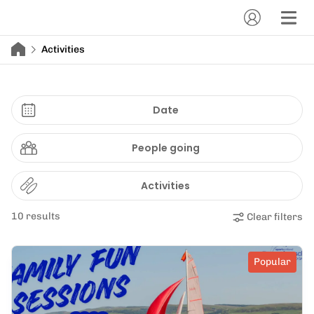
Activities
Date
People going
Activities
10 results
Clear filters
Popular