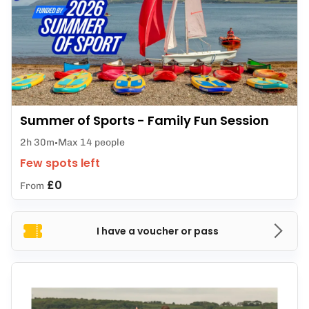
Summer of Sports - Family Fun Session
2h 30m
Max 14 people
Few spots left
£0
From
I have a voucher or pass