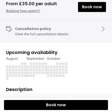
From £35.00 per adult
Book now
Booking fees apply
Cancellation policy
View the full cancellation details
Upcoming availability
August
September
October
Description
Already a seasoned snorkeller and looking for the
Book now
chance to explore Arran's unique underwater
ecosystems? Look no further than one of COAST's