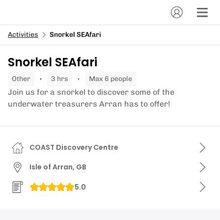
Activities
Snorkel SEAfari
Snorkel SEAfari
other
3 hrs
Max 6 people
Join us for a snorkel to discover some of the
underwater treasurers Arran has to offer!
COAST Discovery Centre
Isle of Arran, GB
5.0