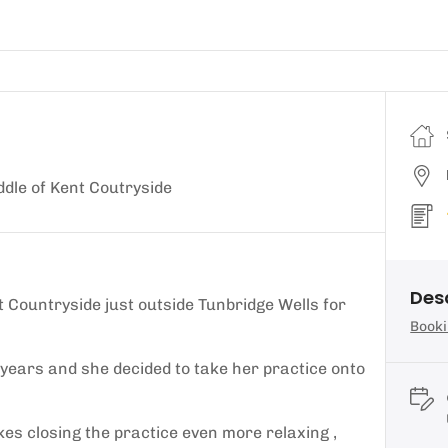
ddle of Kent Coutryside
Des
nt Countryside just outside Tunbridge Wells for
Booki
years and she decided to take her practice onto
s closing the practice even more relaxing ,