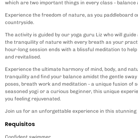
which are two important things in every class - balance 
Experience the freedom of nature, as you paddleboard on
countryside.
The activity is guided by our yoga guru Liz who will gui
the tranquility of nature with every breath as your prac
hour-long session ends with a blissful meditation to help
and revitalised.
Experience the ultimate harmony of mind, body, and nature
tranquility and find your balance amidst the gentle sway
poses, breath work and meditation - a unique fusion of se
seasoned yogi or a curious beginner, this unique experi
you feeling rejuvenated.
Join us for an unforgettable experience in this stunnin
Requisitos
Confident swimmer