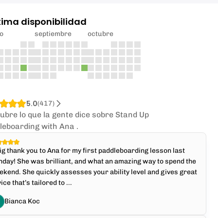
xima disponibilidad
o
septiembre
octubre
5.0
(
417
)
ubre lo que la gente dice sobre Stand Up
leboarding with Ana .
ig thank you to Ana for my first paddleboarding lesson last
day! She was brilliant, and what an amazing way to spend the
kend. She quickly assesses your ability level and gives great
ice that’s tailored to ...
Bianca Koc