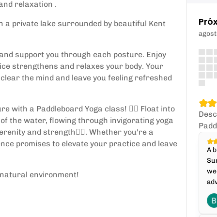
and relaxation .
Pró
 a private lake surrounded by beautiful Kent
agost
de and support you through each posture. Enjoy
tice strengthens and relaxes your body. Your
 clear the mind and leave you feeling refreshed
 with a Paddleboard Yoga class! 🏄‍♀️ Float into
Desc
 of the water, flowing through invigorating yoga
Padd
renity and strength🧘‍♀️. Whether you're a
ence promises to elevate your practice and leave
A b
Sun
wee
g natural environment!
adv