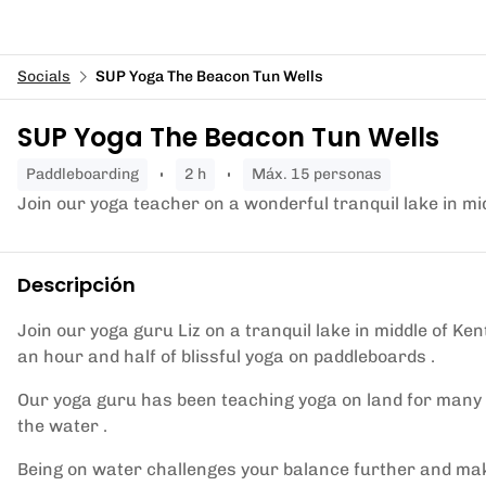
Socials
SUP Yoga The Beacon Tun Wells
SUP Yoga The Beacon Tun Wells
paddleboarding
2 h
Máx. 15 personas
Join our yoga teacher on a wonderful tranquil lake in mi
Descripción
Join our yoga guru Liz on a tranquil lake in middle of Ke
an hour and half of blissful yoga on paddleboards .
Our yoga guru has been teaching yoga on land for many 
the water .
Being on water challenges your balance further and make