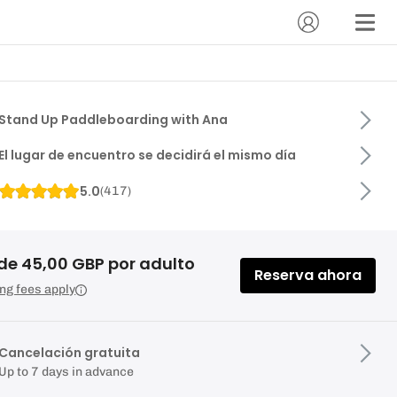
Stand Up Paddleboarding with Ana
El lugar de encuentro se decidirá el mismo día
5.0
(
417
)
de 45,00 GBP por adulto
Reserva ahora
ng fees apply
Cancelación gratuita
Up to 7 days in advance