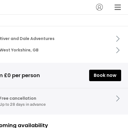
River and Dale Adventures
West Yorkshire, GB
m £0 per person
Book now
Free cancellation
Up to 28 days in advance
oming availability