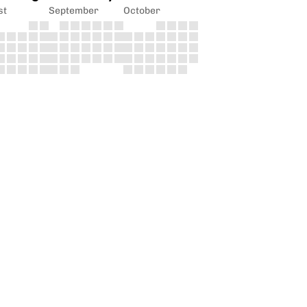
st
September
October