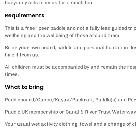
buoyancy aids from us for a small fee.
Requirements
This is a free* peer paddle and not a fully lead guided tri
wellbeing and the wellbeing of those around them.
Bring your own board, paddle and personal floatation de
hire it from us.
All children must be accompanied by and remain the respo
times.
What to bring
Paddleboard/Canoe/Kayak/Packraft, Paddle(s) and Pers
Paddle UK membership or Canal & River Trust Waterway
Your usual wet activity clothing, towel and a change of c