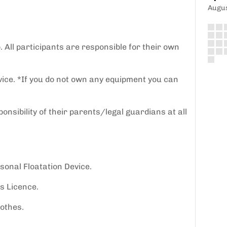
Augu
p. All participants are responsible for their own
vice. *If you do not own any equipment you can
nsibility of their parents/legal guardians at all
onal Floatation Device.
s Licence.
lothes.