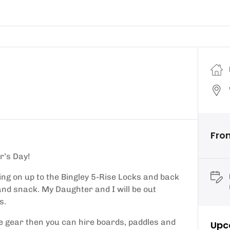
Fro
r’s Day!
ing on up to the Bingley 5-Rise Locks and back
k and snack. My Daughter and I will be out
s.
me gear then you can hire boards, paddles and
Upc