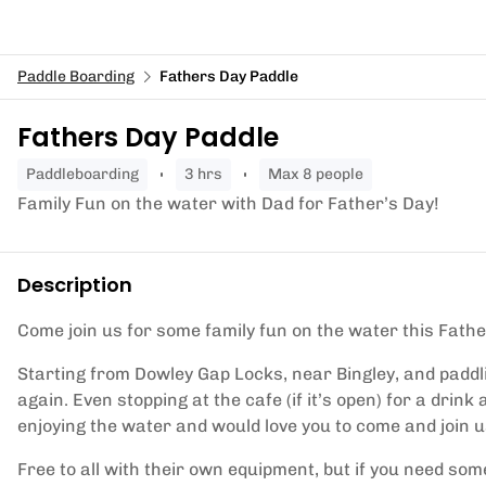
Paddle Boarding
Fathers Day Paddle
Fathers Day Paddle
paddleboarding
3 hrs
Max 8 people
Family Fun on the water with Dad for Father’s Day!
Description
Come join us for some family fun on the water this Fathe
Starting from Dowley Gap Locks, near Bingley, and paddl
again. Even stopping at the cafe (if it’s open) for a drin
enjoying the water and would love you to come and join u
Free to all with their own equipment, but if you need so