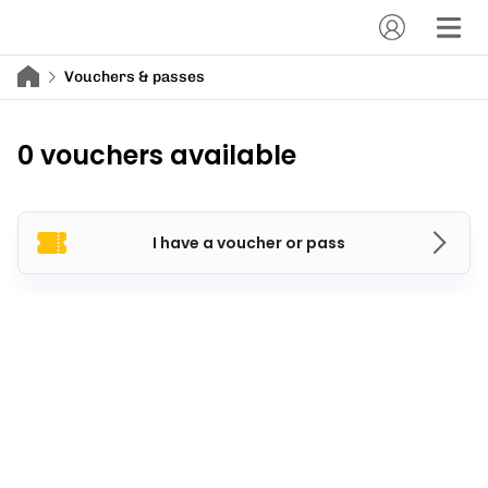
Vouchers & passes
0 vouchers available
I have a voucher or pass