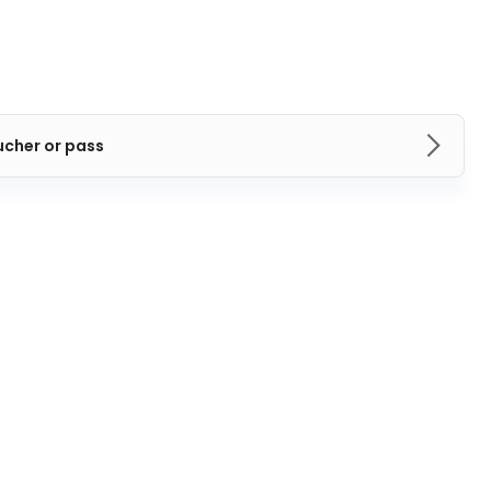
ucher or pass