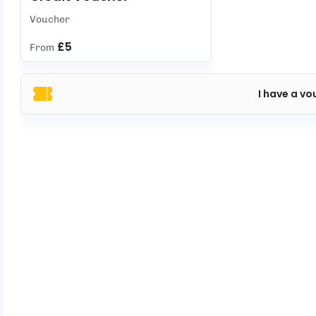
Voucher
£5
From
I have a vo