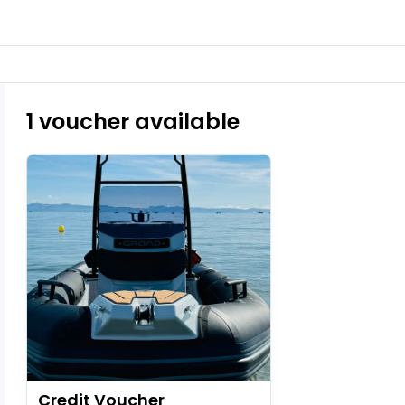
1 voucher available
Credit Voucher