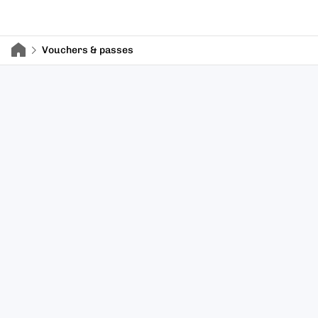
Vouchers & passes