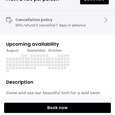
Cancellation policy
90% refund if cancelled 7 days in advance
Upcoming availability
August
September
October
Description
Come and use our beautiful loch for a wild swim.
The loch has its water supply coming from the
Book now
quarry next door which means it's very clean but it