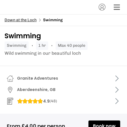
Down at the Loch
Swimming
Swimming
swimming
1 hr
Max 40 people
Wild swimming in our beautiful loch
Granite Adventures
Aberdeenshire, GB
4.9
(
48
)
From £4.00 per person
Book now