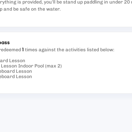
erything is provided, you'll be stand up paddling in under 20 
op and be safe on the water.
pass
1
 redeemed
times against the activities listed below
:
oard Lesson
Lesson Indoor Pool (max 2)
eboard Lesson
eboard Lesson