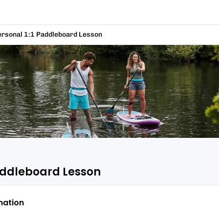
ersonal 1:1 Paddleboard Lesson
Paddleboard Lesson
mation