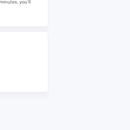
minutes, you'll