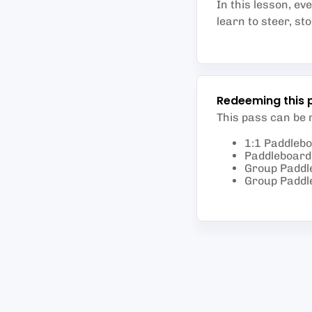
In this lesson, ev
learn to steer, st
Redeeming this 
This pass can be
1:1 Paddleb
Paddleboard 
Group Paddl
Group Paddl