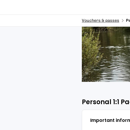
Vouchers & passes
P
Personal 1:1 
Important infor