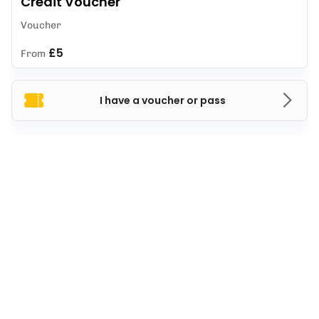
Credit Voucher
Voucher
£5
From
I have a voucher or pass