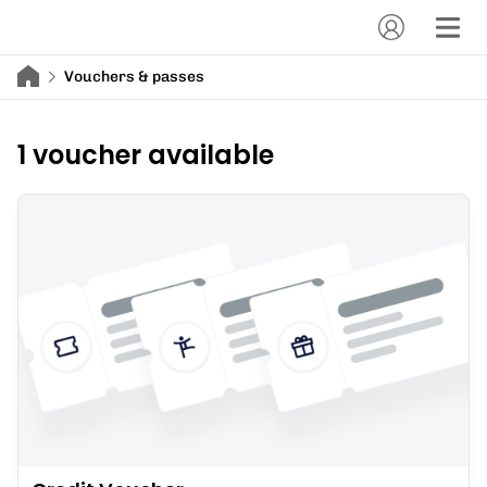
Vouchers & passes
1 voucher available