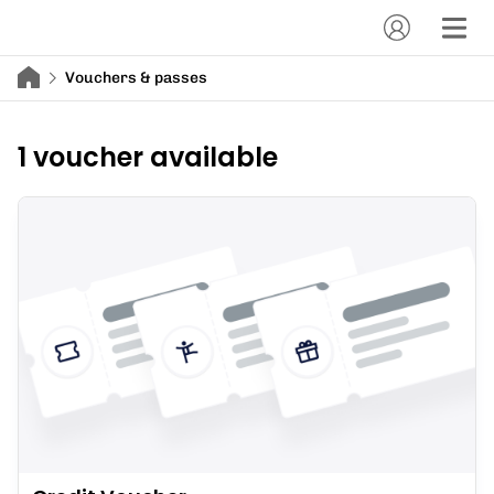
Vouchers & passes
1 voucher available