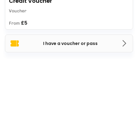
Credit Voucher
Voucher
£5
From
I have a voucher or pass