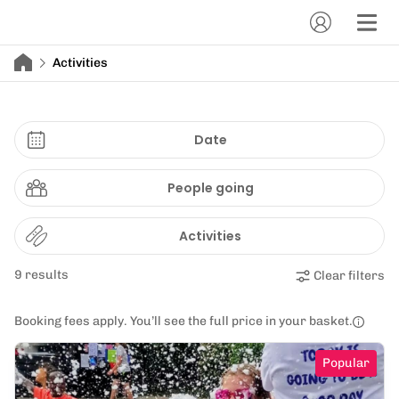
Activities
Date
People going
Activities
9 results
Clear filters
Booking fees apply. You’ll see the full price in your basket.
Popular