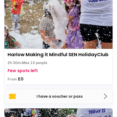
Harlow Making it Mindful SEN HolidayClub
2h 30m
Max 15 people
Few spots left
£0
From
I have a voucher or pass