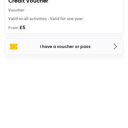
Credit Voucher
Voucher
Valid on all activities - Valid for one year.
£5
From
I have a voucher or pass