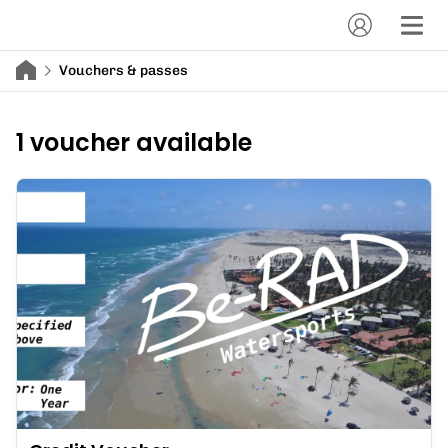
Vouchers & passes
1 voucher available