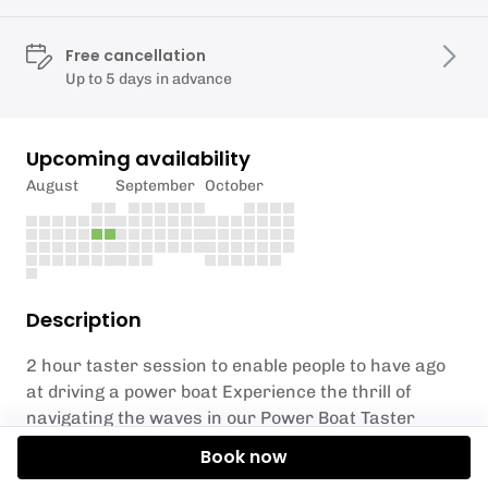
Free cancellation
Up to 5 days in advance
Upcoming availability
August
September
October
Description
2 hour taster session to enable people to have ago
at driving a power boat Experience the thrill of
navigating the waves in our Power Boat Taster
Session at Oyster Coast Watersports. Dive into the
Book now
excitement as you learn the ropes of power boating