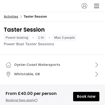
Activities
Taster Session
Taster Session
power boating
1 hr
Max 3 people
Power Boat Taster Sessions
Oyster Coast Watersports
Whitstable, GB
From £40.00 per person
Book now
Booking fees apply