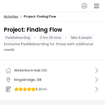
Activities
Project: Finding Flow
Project: Finding Flow
paddleboarding
2 hrs 30 mins
Max 6 people
Inclusive Paddleboarding for those with additional
needs
Waterborn Hub CIC
Kingsbridge, GB
5.0
(
45
)