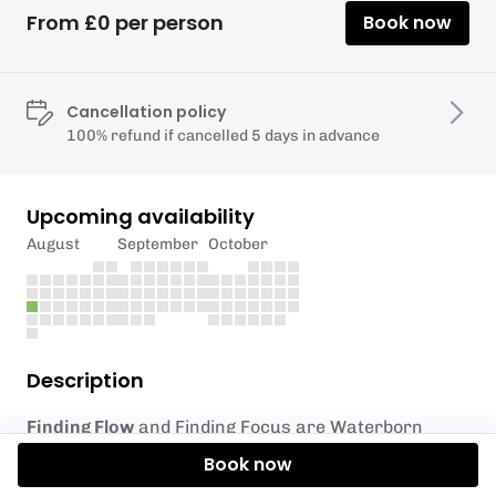
From £0 per person
Book now
Cancellation policy
100% refund if cancelled 5 days in advance
Upcoming availability
August
September
October
Description
Finding Flow
and Finding Focus are Waterborn
Hub’s inclusive paddleboarding sessions designed
Book now
for people with additional needs, impairments, and