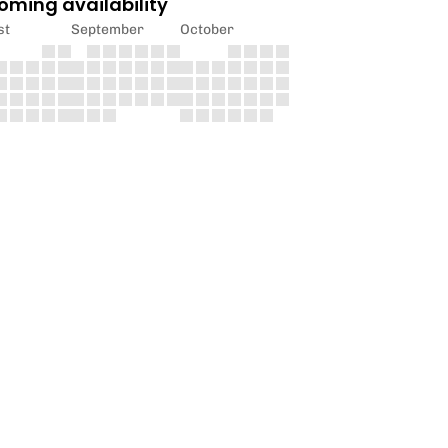
oming availability
st
September
October