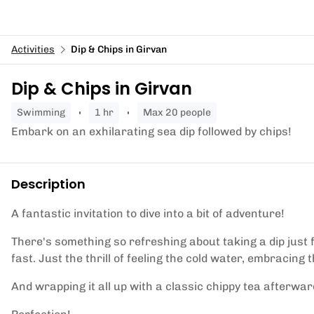
Activities
Dip & Chips in Girvan
Dip & Chips in Girvan
swimming
1 hr
Max 20 people
Embark on an exhilarating sea dip followed by chips!
Description
A fantastic invitation to dive into a bit of adventure!
There's something so refreshing about taking a dip just fo
fast. Just the thrill of feeling the cold water, embracing 
And wrapping it all up with a classic chippy tea afterwar