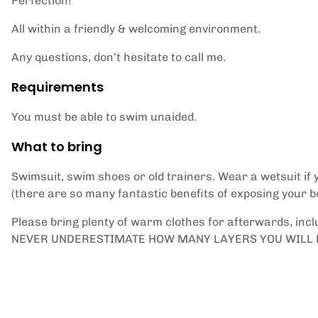
Perfection!
All within a friendly & welcoming environment.
Any questions, don’t hesitate to call me.
Requirements
You must be able to swim unaided.
What to bring
Swimsuit, swim shoes or old trainers. Wear a wetsuit if y
(there are so many fantastic benefits of exposing your b
Please bring plenty of warm clothes for afterwards, incl
NEVER UNDERESTIMATE HOW MANY LAYERS YOU WILL 