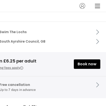
Swim The Lochs
South Ayrshire Council, GB
m £6.25 per adult
Book now
ng fees apply
Free cancellation
Up to 7 days in advance