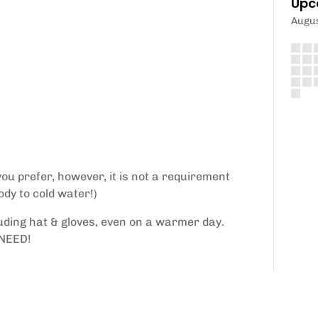
Upc
Augu
ou prefer, however, it is not a requirement
ody to cold water!)
uding hat & gloves, even on a warmer day.
NEED!