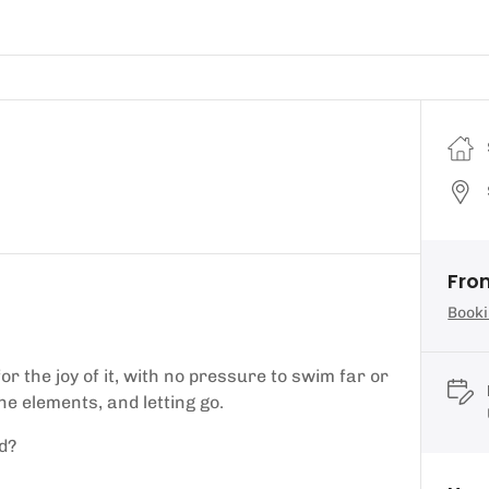
Fro
Booki
r the joy of it, with no pressure to swim far or
the elements, and letting go.
d?