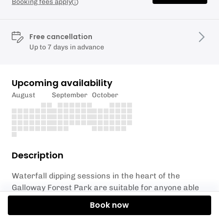
Booking fees apply
Free cancellation
Up to 7 days in advance
Upcoming availability
August
September
October
Description
Waterfall dipping sessions in the heart of the
Galloway Forest Park are suitable for anyone able
to undertake a gentle walk (approximately ¾ mile
Book now
each way) and be brave enough to immerse in some