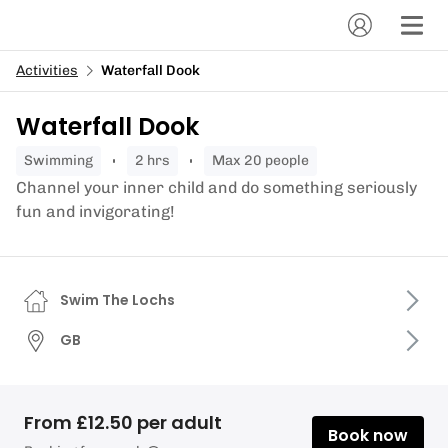
Activities
Waterfall Dook
Waterfall Dook
swimming
2 hrs
Max 20 people
Channel your inner child and do something seriously
fun and invigorating!
Swim The Lochs
GB
From £12.50 per adult
Book now