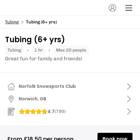
Tubing
Tubing (6+ yrs)
Tubing (6+ yrs)
tubing
1 hr
Max 20 people
Great fun for family and friends!
Norfolk Snowsports Club
Norwich, GB
4.7
(
790
)
From £18.50 per person
Book now