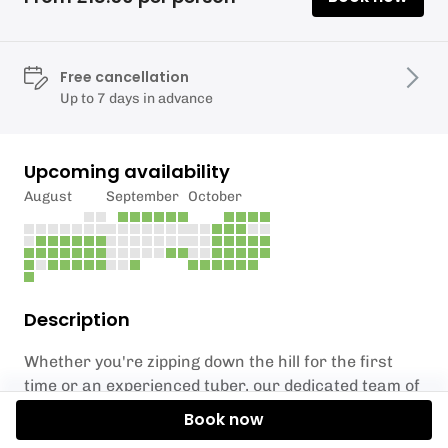
Free cancellation
Up to 7 days in advance
Upcoming availability
August
September
October
Description
Whether you're zipping down the hill for the first
time or an experienced tuber, our dedicated team of
supervisors are on hand to ensure your session is
Book now
safe, fun, and unforgettable. Perfect for varying