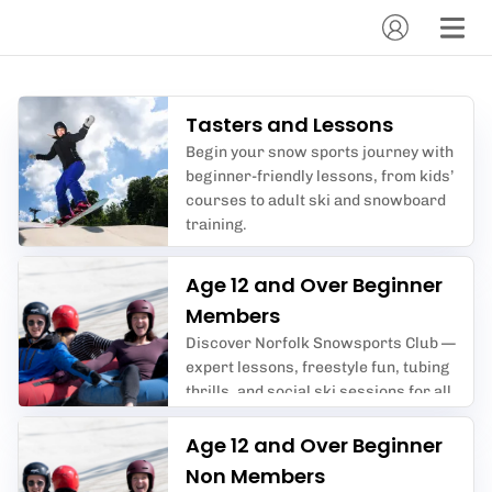
Tasters and Lessons
Begin your snow sports journey with
beginner-friendly lessons, from kids’
courses to adult ski and snowboard
training.
Age 12 and Over Beginner
Members
Discover Norfolk Snowsports Club —
expert lessons, freestyle fun, tubing
thrills, and social ski sessions for all
ages in Norwich’s premier dry slope
centre.
Age 12 and Over Beginner
Non Members