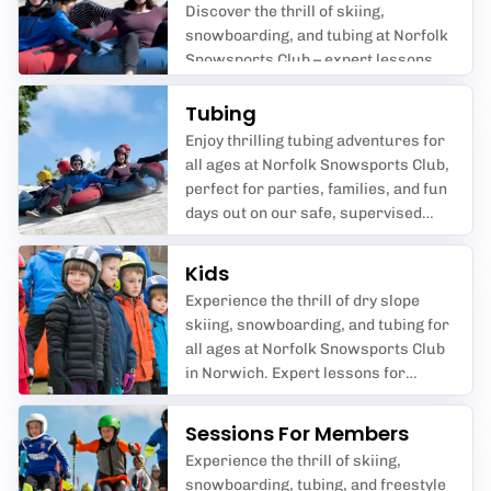
Discover the thrill of skiing,
snowboarding, and tubing at Norfolk
Snowsports Club – expert lessons
and fun for all ages and abilities.
Tubing
Enjoy thrilling tubing adventures for
all ages at Norfolk Snowsports Club,
perfect for parties, families, and fun
days out on our safe, supervised
slopes.
Kids
Experience the thrill of dry slope
skiing, snowboarding, and tubing for
all ages at Norfolk Snowsports Club
in Norwich. Expert lessons for
beginners, juniors, and advanced
riders, plus fun sessions for kids
Sessions For Members
and family-friendly tubing
Experience the thrill of skiing,
adventures.
snowboarding, tubing, and freestyle