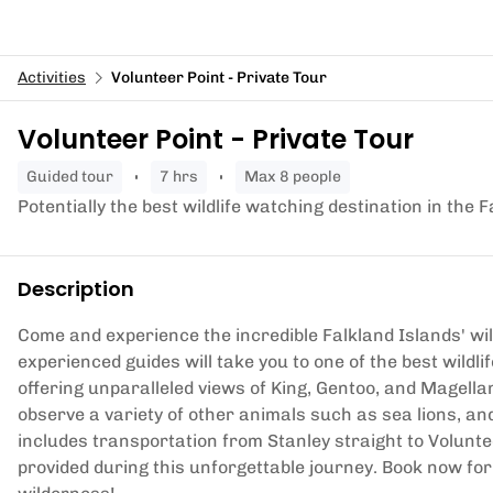
Activities
Volunteer Point - Private Tour
Volunteer Point - Private Tour
guided tour
7 hrs
Max 8 people
Potentially the best wildlife watching destination in the
Description
Come and experience the incredible Falkland Islands' wild
experienced guides will take you to one of the best wildli
offering unparalleled views of King, Gentoo, and Magella
observe a variety of other animals such as sea lions, and
includes transportation from Stanley straight to Volunte
provided during this unforgettable journey. Book now fo