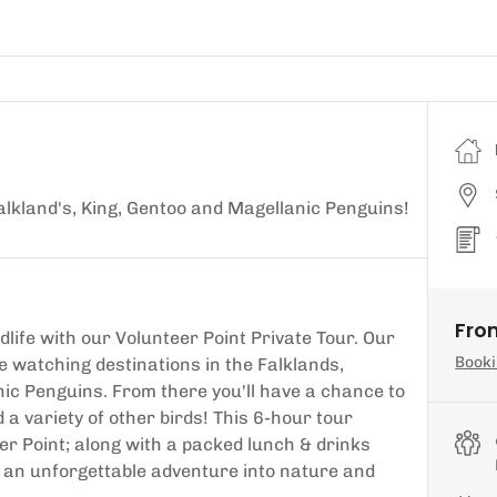
 Falkland's, King, Gentoo and Magellanic Penguins!
Fro
life with our Volunteer Point Private Tour. Our
Booki
fe watching destinations in the Falklands,
nic Penguins. From there you'll have a chance to
 a variety of other birds! This 6-hour tour
er Point; along with a packed lunch & drinks
r an unforgettable adventure into nature and