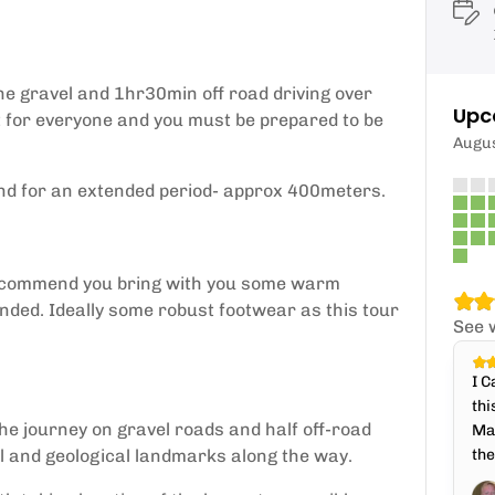
he gravel and 1hr30min off road driving over
Upc
't for everyone and you must be prepared to be
Augu
nd for an extended period- approx 400meters.
 recommend you bring with you some warm
ded. Ideally some robust footwear as this tour
See 
I C
thi
the journey on gravel roads and half off-road
Mar
al and geological landmarks along the way.
the