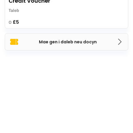
Credit Voucher
Taleb
£5
O
Mae gen i daleb neu docyn