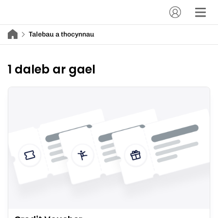
Talebau a thocynnau
1 daleb ar gael