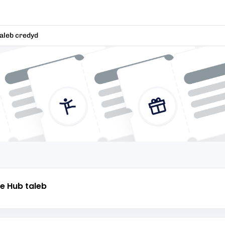
aleb credyd
e Hub
taleb