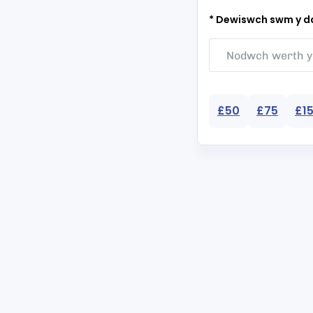
* Dewiswch swm y da
£50
£75
£1