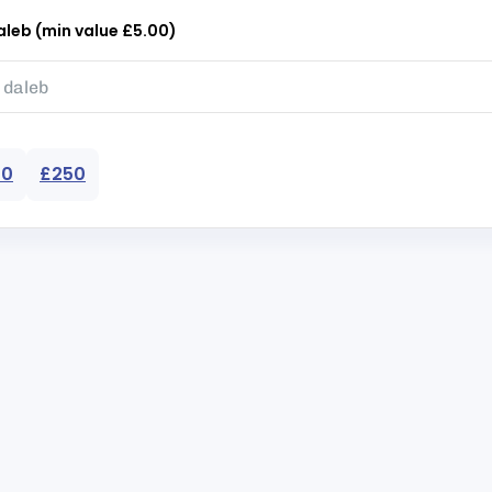
leb (min value £5.00)
50
£250