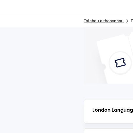
Talebau a thocynnau
T
London Languag