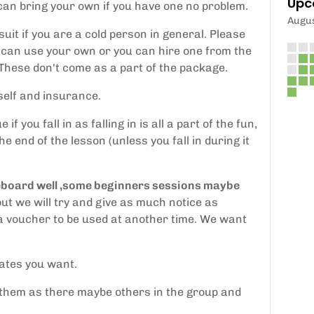
Upc
 can bring your own if you have one no problem.
Augu
uit if you are a cold person in general. Please
can use your own or you can hire one from the
 These don't come as a part of the package.
tself and insurance.
you fall in as falling in is all a part of the fun,
he end of the lesson (unless you fall in during it
dleboard well ,some beginners sessions maybe
ut we will try and give as much notice as
e a voucher to be used at another time. We want
dates you want.
 them as there maybe others in the group and