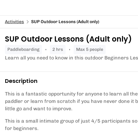
Activities
SUP Outdoor Lessons (Adult only)
SUP Outdoor Lessons (Adult only)
paddleboarding
2 hrs
Max 5 people
Learn all you need to know in this outdoor Beginners Le
Description
This is a fantastic opportunity for anyone to learn all 
paddler or learn from scratch if you have never done it b
little go and want to improve.
This is a small intimate group of just 4/5 participants 
for beginners.