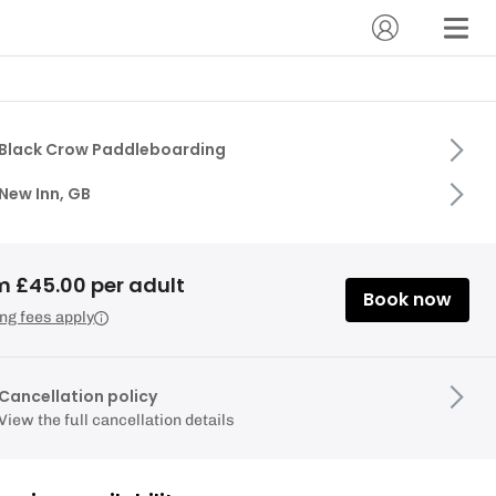
Black Crow Paddleboarding
New Inn, GB
m £45.00 per adult
Book now
ng fees apply
Cancellation policy
View the full cancellation details