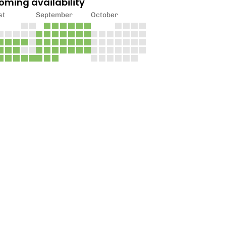
oming availability
st
September
October