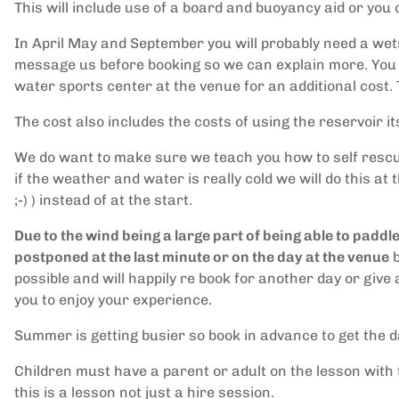
This will include use of a board and buoyancy aid or you
In April May and September you will probably need a wets
message us before booking so we can explain more. You 
water sports center at the venue for an additional cost.
The cost also includes the costs of using the reservoir i
We do want to make sure we teach you how to self rescue if 
if the weather and water is really cold we will do this at t
;-) ) instead of at the start.
Due to the wind being a large part of being able to pad
postponed at the last minute or on the day at the venue
b
possible and will happily re book for another day or giv
you to enjoy your experience.
Summer is getting busier so book in advance to get the 
Children must have a parent or adult on the lesson with
this is a lesson not just a hire session.