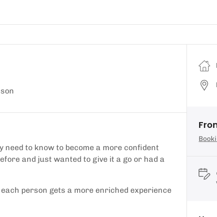
sson
Fro
Booki
they need to know to become a more confident
efore and just wanted to give it a go or had a
so each person gets a more enriched experience