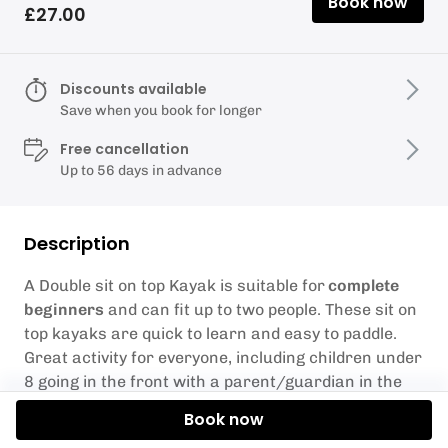
Book now
£27.00
Discounts available
Save when you book for longer
Free cancellation
Up to 56 days in advance
Description
A Double sit on top Kayak is suitable for
complete
beginners
and can fit up to two people. These sit on
top kayaks are quick to learn and easy to paddle.
Great activity for everyone, including children under
8 going in the front with a parent/guardian in the
back.
Book now
Our Double Kayaks have a max weight limit of