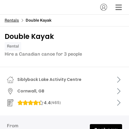
Rentals
Double Kayak
Double Kayak
Rental
Hire a Canadian canoe for 3 people
Siblyback Lake Activity Centre
Cornwall, GB
4.4
(
465
)
From