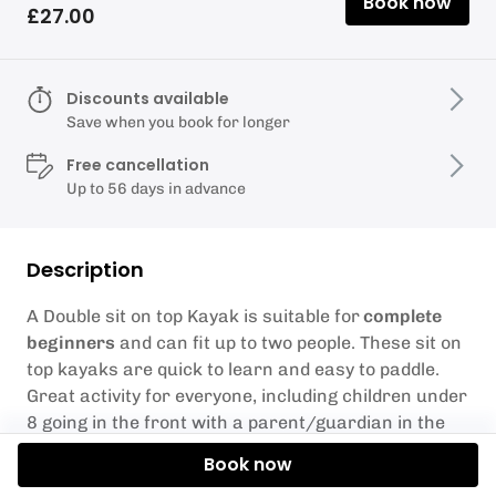
Book now
£27.00
Discounts available
Save when you book for longer
Free cancellation
Up to 56 days in advance
Description
A Double sit on top Kayak is suitable for
complete
beginners
and can fit up to two people. These sit on
top kayaks are quick to learn and easy to paddle.
Great activity for everyone, including children under
8 going in the front with a parent/guardian in the
back.
Book now
Our Double Kayaks have a max weight limit of