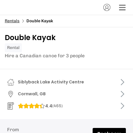
Rentals
Double Kayak
Double Kayak
Rental
Hire a Canadian canoe for 3 people
Siblyback Lake Activity Centre
Cornwall, GB
4.4
(
465
)
From