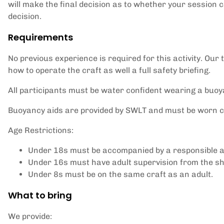
will make the final decision as to whether your session 
decision.
Requirements
No previous experience is required for this activity. Our
how to operate the craft as well a full safety briefing.
All participants must be water confident wearing a buoy
Buoyancy aids are provided by SWLT and must be worn cor
Age Restrictions:
Under 18s must be accompanied by a responsible ad
Under 16s must have adult supervision from the sh
Under 8s must be on the same craft as an adult.
What to bring
We provide: