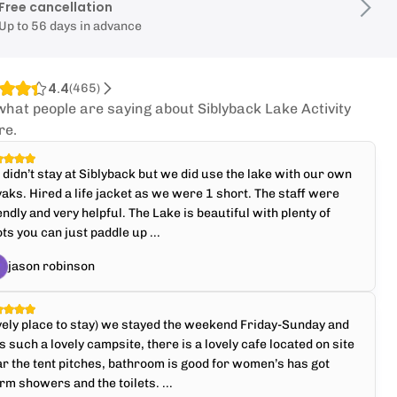
Free cancellation
Up to 56 days in advance
4.4
(
465
)
what people are saying about Siblyback Lake Activity
re.
didn’t stay at Siblyback but we did use the lake with our own
aks. Hired a life jacket as we were 1 short. The staff were
endly and very helpful. The Lake is beautiful with plenty of
ts you can just paddle up ...
jason robinson
ely place to stay) we stayed the weekend Friday-Sunday and
 such a lovely campsite, there is a lovely cafe located on site
r the tent pitches, bathroom is good for women’s has got
m showers and the toilets. ...