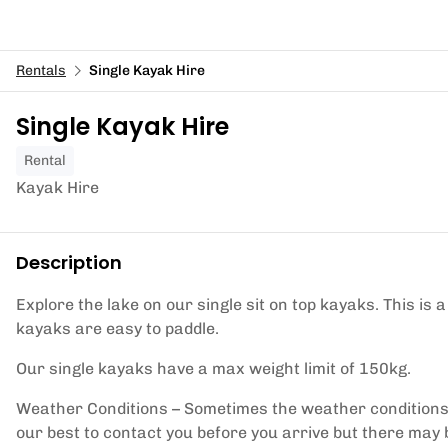
Rentals
Single Kayak Hire
Single Kayak Hire
Rental
Kayak Hire
Description
Explore the lake on our single sit on top kayaks. This is 
kayaks are easy to paddle.
Our single kayaks have a max weight limit of 150kg.
Weather Conditions – Sometimes the weather conditions 
our best to contact you before you arrive but there may 