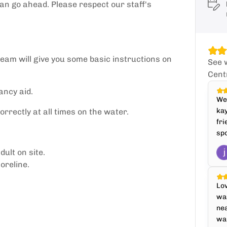
can go ahead. Please respect our staff's
 team will give you some basic instructions on
See 
Cent
ancy aid.
We 
kay
rectly at all times on the water.
fri
spo
ult on site.
oreline.
Lov
was
nea
war