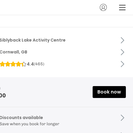
Siblyback Lake Activity Centre
Cornwall, GB
4.4
(
465
)
m
Book now
.00
Discounts available
Save when you book for longer