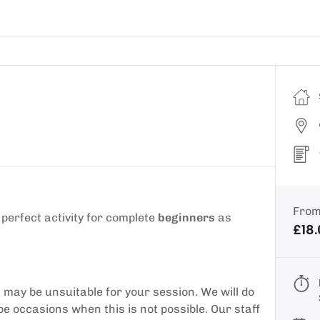
Fro
a perfect activity for complete
beginners
as
£18
may be unsuitable for your session. We will do
be occasions when this is not possible. Our staff