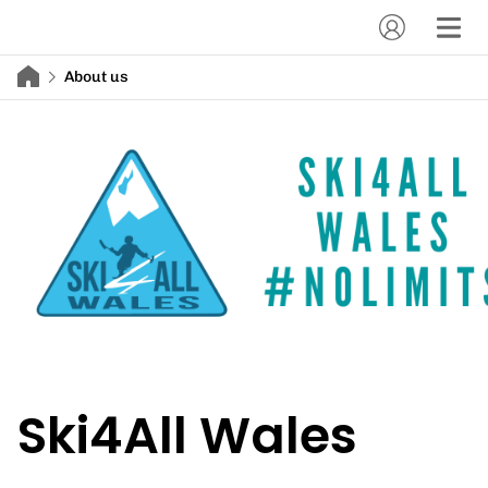
About us
Ski4All Wales