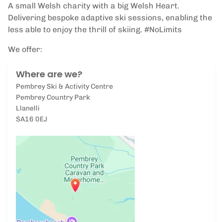
A small Welsh charity with a big Welsh Heart.
Delivering bespoke adaptive ski sessions, enabling the
less able to enjoy the thrill of skiing. #NoLimits
We offer:
Where are we?
Pembrey Ski & Activity Centre
Pembrey Country Park
Llanelli
SA16 0EJ