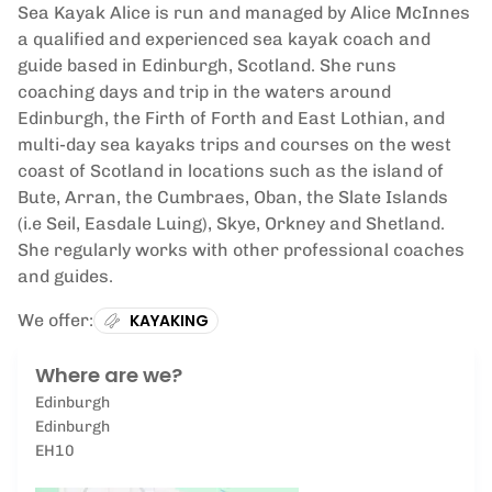
Sea Kayak Alice is run and managed by Alice McInnes
a qualified and experienced sea kayak coach and
guide based in Edinburgh, Scotland. She runs
coaching days and trip in the waters around
Edinburgh, the Firth of Forth and East Lothian, and
multi-day sea kayaks trips and courses on the west
coast of Scotland in locations such as the island of
Bute, Arran, the Cumbraes, Oban, the Slate Islands
(i.e Seil, Easdale Luing), Skye, Orkney and Shetland.
She regularly works with other professional coaches
and guides.
We offer:
KAYAKING
Where are we?
Edinburgh
Edinburgh
EH10