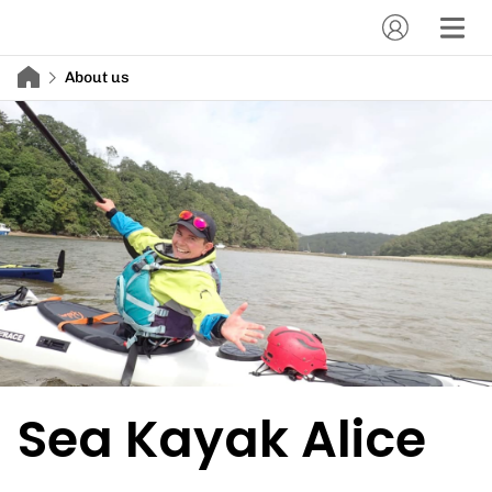
About us
Sea Kayak Alice