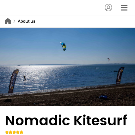
About us
Nomadic Kitesurf