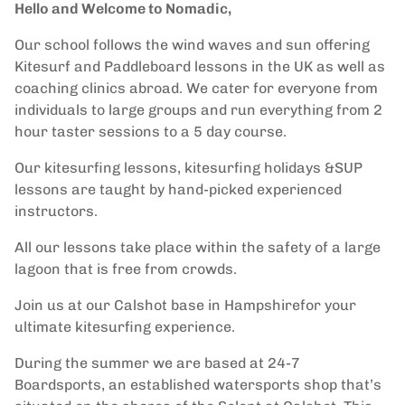
Hello and Welcome to Nomadic,
Our school follows the wind waves and sun offering
Kitesurf and Paddleboard lessons in the UK as well as
coaching clinics abroad. We cater for everyone from
individuals to large groups and run everything from 2
hour taster sessions to a 5 day course.
Our kitesurfing lessons, kitesurfing holidays &SUP
lessons are taught by hand-picked experienced
instructors.
All our lessons take place within the safety of a large
lagoon that is free from crowds.
Join us at our Calshot base in Hampshirefor your
ultimate kitesurfing experience.
During the summer we are based at 24-7
Boardsports, an established watersports shop that’s