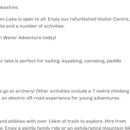
okeshire.
n Lake is open to all. Enjoy our refurbished Visitor Centre,
te and a number of activities.
sh Water Adventure today!
r lake is perfect for sailing, kayaking, canoeing, paddle
 go at archery! Other activities include a 7 metre climbing
z, an electric off-road experience for young adventures.
and abilities with over 14km of trails to explore. Hire from
e. Enjoy a gentle family ride or an exhilarating mountain bi