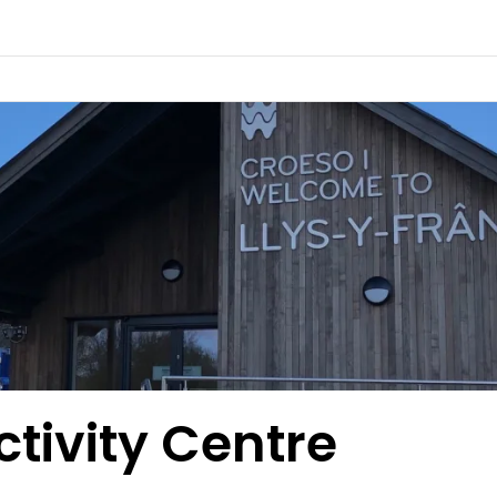
ctivity Centre