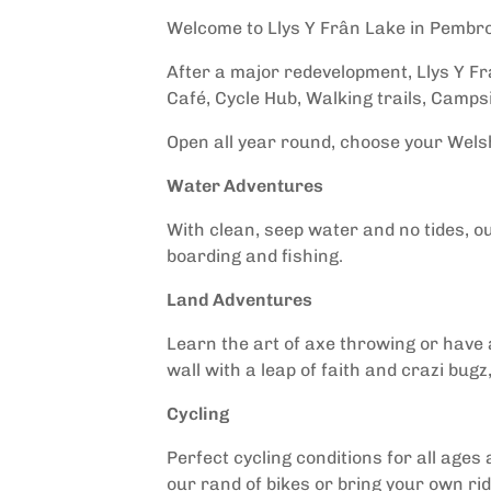
Welcome to Llys Y Frân Lake in Pembr
After a major redevelopment, Llys Y Fra
Café, Cycle Hub, Walking trails, Campsi
Open all year round, choose your Wel
Water Adventures
With clean, seep water and no tides, ou
boarding and fishing.
Land Adventures
Learn the art of axe throwing or have a
wall with a leap of faith and crazi bug
Cycling
Perfect cycling conditions for all ages 
our rand of bikes or bring your own rid