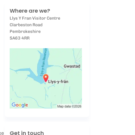
Where are we?
Llys Y Fran Visitor Centre
Clarbeston Road
Pembrokeshire
SA63 4RR
Get in touch
ke