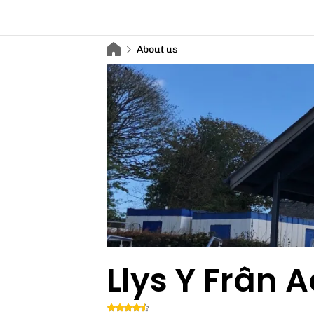
About us
Llys Y Frân A