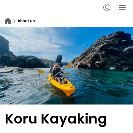
About us
Koru Kayaking