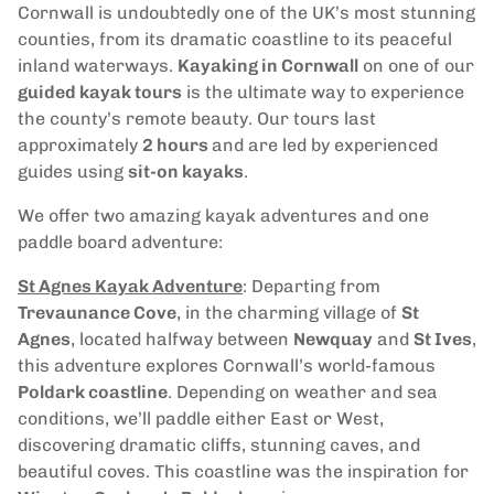
Cornwall is undoubtedly one of the UK’s most stunning
counties, from its dramatic coastline to its peaceful
inland waterways.
Kayaking in Cornwall
on one of our
guided kayak tours
is the ultimate way to experience
the county’s remote beauty. Our tours last
approximately
2 hours
and are led by experienced
guides using
sit-on kayaks
.
We offer two amazing kayak adventures and one
paddle board adventure:
St Agnes Kayak Adventure
: Departing from
Trevaunance Cove
, in the charming village of
St
Agnes
, located halfway between
Newquay
and
St Ives
,
this adventure explores Cornwall’s world-famous
Poldark coastline
. Depending on weather and sea
conditions, we’ll paddle either East or West,
discovering dramatic cliffs, stunning caves, and
beautiful coves. This coastline was the inspiration for