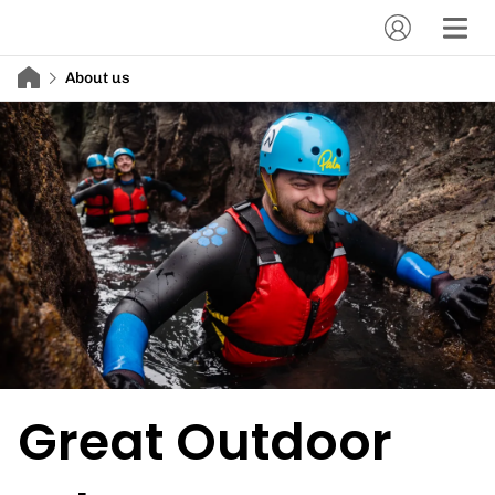
About us
Great Outdoor