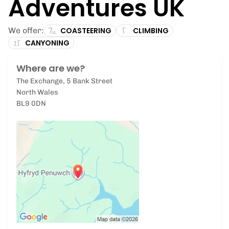
Adventures UK
We offer:
COASTEERING
CLIMBING
CANYONING
Where are we?
The Exchange, 5 Bank Street
North Wales
BL9 0DN