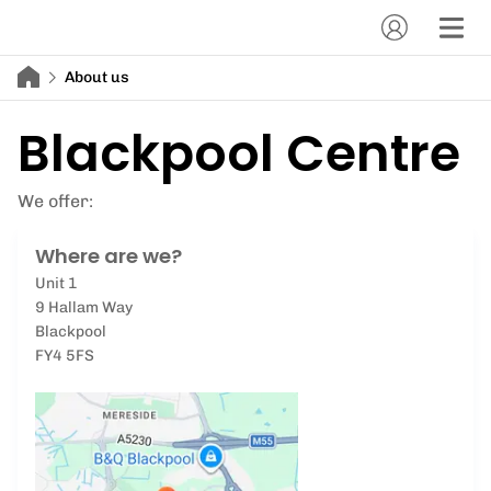
About us
Blackpool Centre
We offer:
Where are we?
Unit 1
9 Hallam Way
Blackpool
FY4 5FS