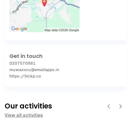
Get in touch
0207070981
muwaxocu@emailapps.in
https://blckp.co
Our activities
View all activities