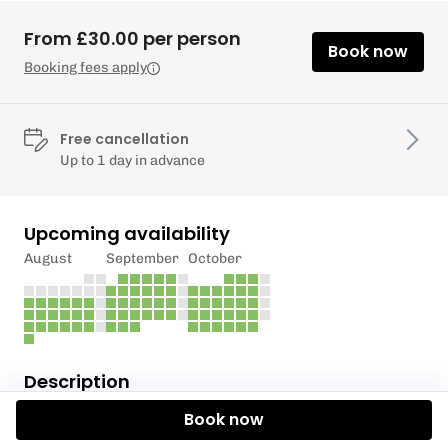
From £30.00 per person
Book now
Booking fees apply
Free cancellation
Up to 1 day in advance
Upcoming availability
August
September
October
Description
Book now
COST £90