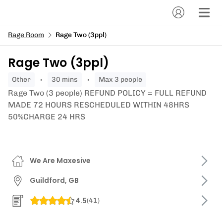
Rage Room
Rage Two (3ppl)
Rage Two (3ppl)
other
30 mins
Max 3 people
Rage Two (3 people) REFUND POLICY = FULL REFUND
MADE 72 HOURS RESCHEDULED WITHIN 48HRS
50%CHARGE 24 HRS
We Are Maxesive
Guildford, GB
4.5
(
41
)