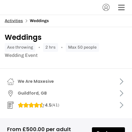
Activities
Weddings
Weddings
axe throwing
2 hrs
Max 50 people
Wedding Event
We Are Maxesive
Guildford, GB
4.5
(
41
)
From £500.00 per adult