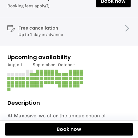
Book now
Booking fees apply
Free cancellation
Up to 1 day in advance
Upcoming availability
August
September
October
Description
At Maxesive, we offer the unique option of
incorporating axe throwing into your wedding
Book now
festivities in the South East. Our team has had the
privilege of catering for hundreds of weddings