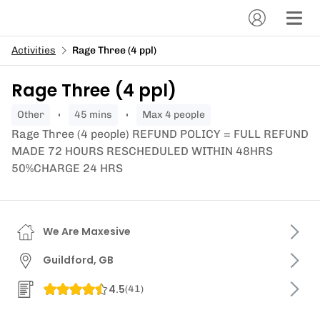
Activities
Rage Three (4 ppl)
Rage Three (4 ppl)
other
45 mins
Max 4 people
Rage Three (4 people) REFUND POLICY = FULL REFUND
MADE 72 HOURS RESCHEDULED WITHIN 48HRS
50%CHARGE 24 HRS
We Are Maxesive
Guildford, GB
4.5
(
41
)