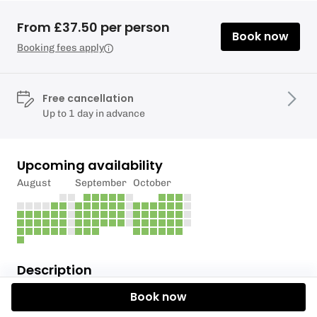
From £37.50 per person
Book now
Booking fees apply
Free cancellation
Up to 1 day in advance
Upcoming availability
August
September
October
Description
Book now
COST £150