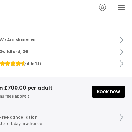
We Are Maxesive
Guildford, GB
4.5
(
41
)
m £700.00 per adult
Book now
ng fees apply
Free cancellation
Up to 1 day in advance