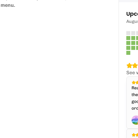
p menu.
Upc
Augu
See 
Rea
th
goo
ord