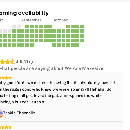
oming availability
st
September
October
4.5
(
41
)
what people are saying about We Are Maxesive.
lly good fun!.. we did axe throwing first!.. absolutely loved it!..
en the rage room, who knew we were so angry!! Hahaha! So
d letting it all go.. loved the pub atmosphere too while
ering a burger.. such a ...
Beckie Chennells