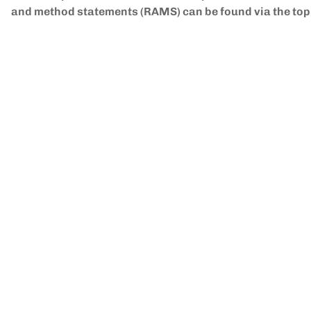
and method statements (RAMS) can be found via the to