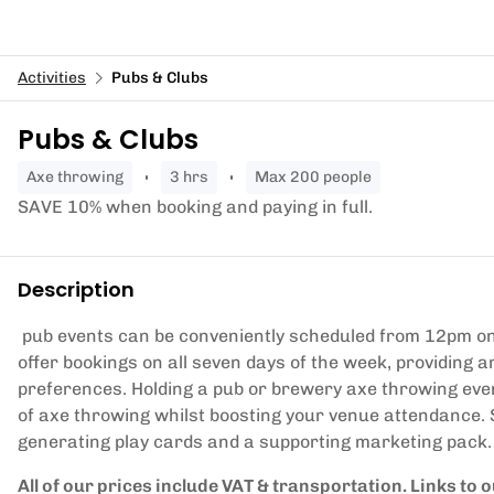
Activities
Pubs & Clubs
Pubs & Clubs
axe throwing
3 hrs
Max 200 people
SAVE 10% when booking and paying in full.
Description
pub events can be conveniently scheduled from 12pm on
offer bookings on all seven days of the week, providing a
preferences. Holding a pub or brewery axe throwing even
of axe throwing whilst boosting your venue attendance.
generating play cards and a supporting marketing pack.
All of our prices include VAT & transportation. Links to 