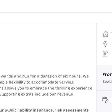
Fro
wards and run for a duration of six hours. We
Booki
mple flexibility to accommodate varying
t allows you to embrace the thrilling experience
 Supporting extras include our revenue
our public liability insurance, risk assessments