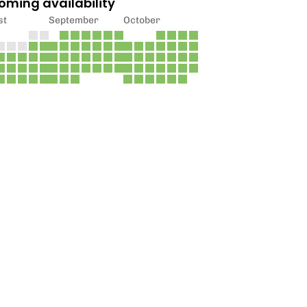
oming availability
st
September
October