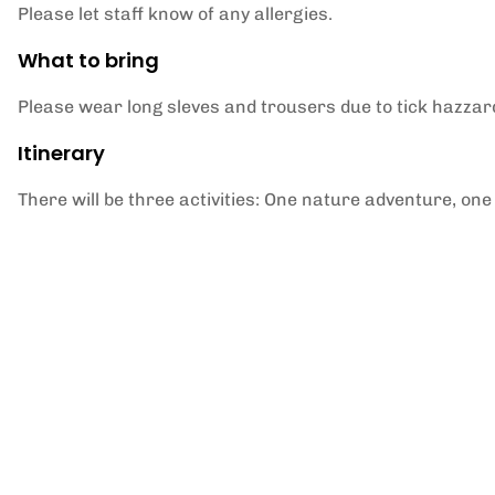
Please let staff know of any allergies.
What to bring
Please wear long sleves and trousers due to tick hazzar
Itinerary
There will be three activities: One nature adventure, one 