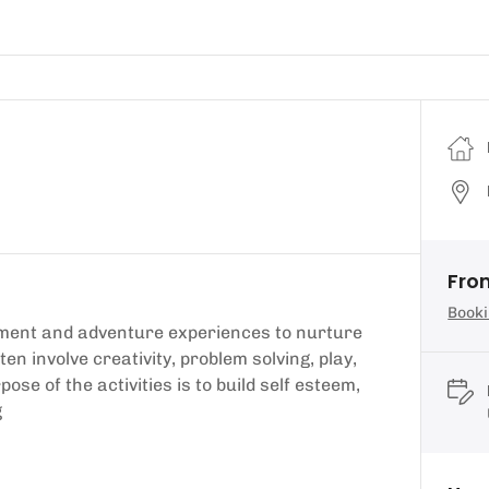
Fro
Booki
nment and adventure experiences to nurture
ften involve creativity, problem solving, play,
e of the activities is to build self esteem,
g