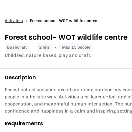
Activities
Forest school- WOT wildlife centre
Forest school- WOT wildlife centre
bushcraft
2 hrs
Max 15 people
Child led, nature based, play and craft.
Description
Forest school sessions are about using outdoor enviro
people in a holistic way. Activities are ‘learner led’ and o
cooperation, and meaningful human interaction. The purpos
confidence and happiness in a calm and inspiring settin
Requirements