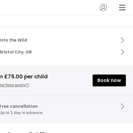
Into the Wild
Bristol City, GB
m £75.00 per child
Book now
ng fees apply
Free cancellation
Up to 1 day in advance