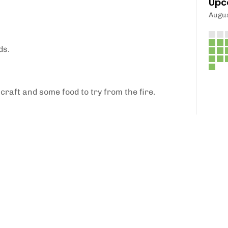
Upc
Augu
ds.
craft and some food to try from the fire.