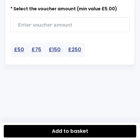
* Select the voucher amount (min value £5.00)
£50
£75
£150
£250
Add to basket