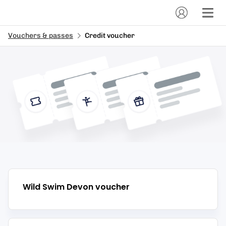
Vouchers & passes
Credit voucher
Wild Swim Devon
voucher