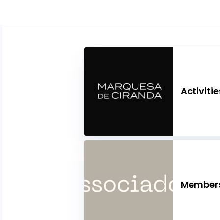
Activitie
Members