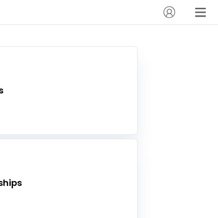
s
hips