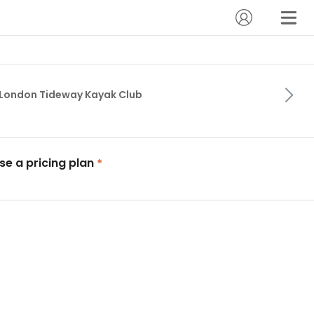
London Tideway Kayak Club
e a pricing plan