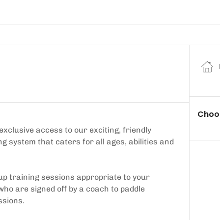
Choos
lusive access to our exciting, friendly
system that caters for all ages, abilities and
up training sessions appropriate to your
 who are signed off by a coach to paddle
ssions.