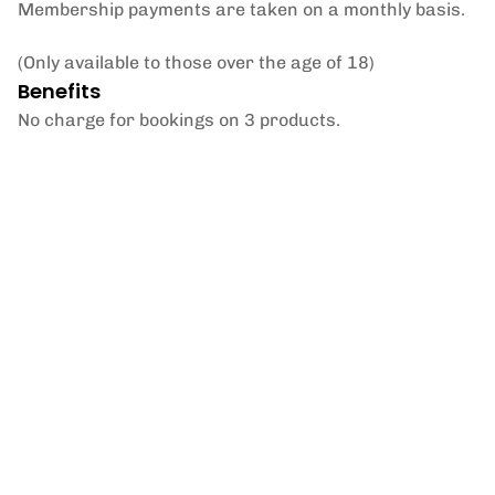
Membership payments are taken on a monthly basis.
(Only available to those over the age of 18)
Benefits
No charge for bookings on 3 products.