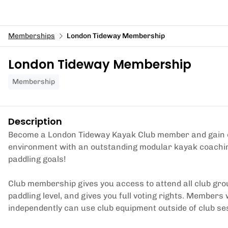
Memberships
London Tideway Membership
London Tideway Membership
Membership
Description
Become a London Tideway Kayak Club member and gain exc
environment with an outstanding modular kayak coaching 
paddling goals!
Club membership gives you access to attend all club gro
paddling level, and gives you full voting rights. Members
independently can use club equipment outside of club se