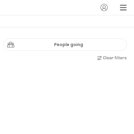
People going
Clear filters