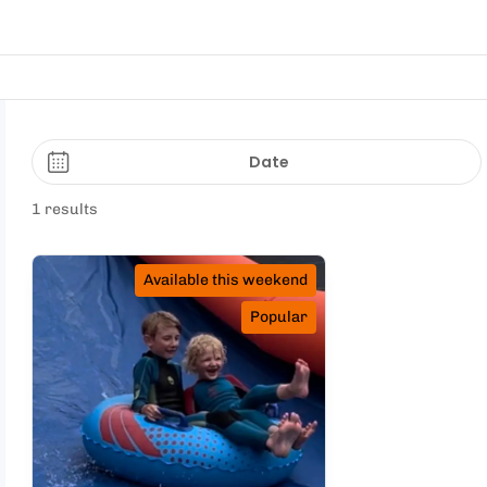
Date
1 results
Available this weekend
Popular