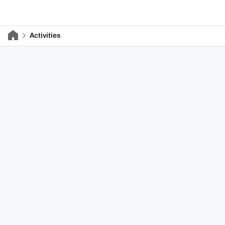
Activities