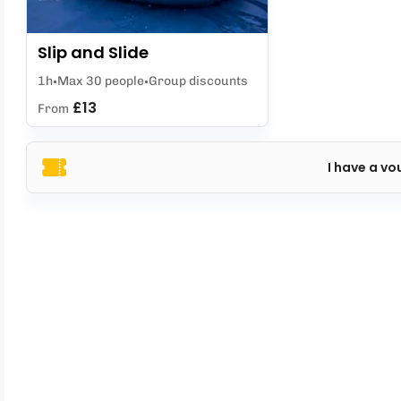
Slip and Slide
1h
Max 30 people
Group discounts
£13
From
I have a vo