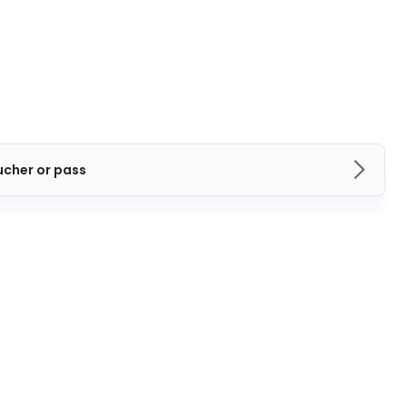
ucher or pass