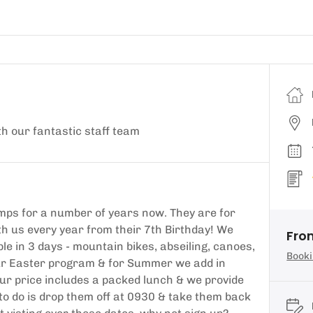
th our fantastic staff team
ps for a number of years now. They are for
h us every year from their 7th Birthday! We
From
le in 3 days - mountain bikes, abseiling, canoes,
Booki
our Easter program & for Summer we add in
Our price includes a packed lunch & we provide
to do is drop them off at 0930 & take them back