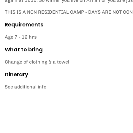
again at 1630. So wither you live on Arran or you are jus
THIS IS A NON RESIDENTIAL CAMP - DAYS ARE NOT CO
Requirements
Age 7 - 12 hrs
What to bring
Change of clothing & a towel
Itinerary
See additional info