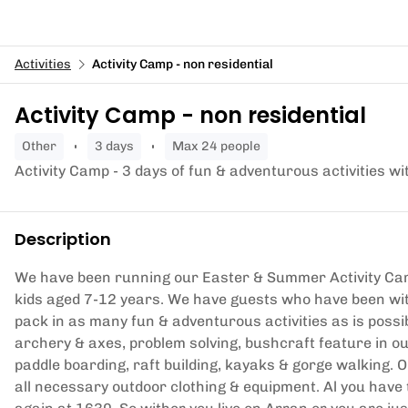
Activities
Activity Camp - non residential
Activity Camp - non residential
other
3 days
Max 24 people
Activity Camp - 3 days of fun & adventurous activities wi
Description
We have been running our Easter & Summer Activity Cam
kids aged 7-12 years. We have guests who have been wit
pack in as many fun & adventurous activities as is possib
archery & axes, problem solving, bushcraft feature in 
paddle boarding, raft building, kayaks & gorge walking. 
all necessary outdoor clothing & equipment. Al you have 