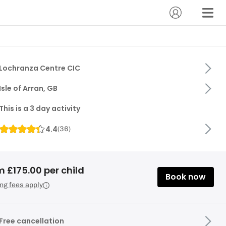
Lochranza Centre CIC
Isle of Arran, GB
This is a 3 day activity
4.4
(
36
)
 £175.00 per child
Book now
ng fees apply
Free cancellation