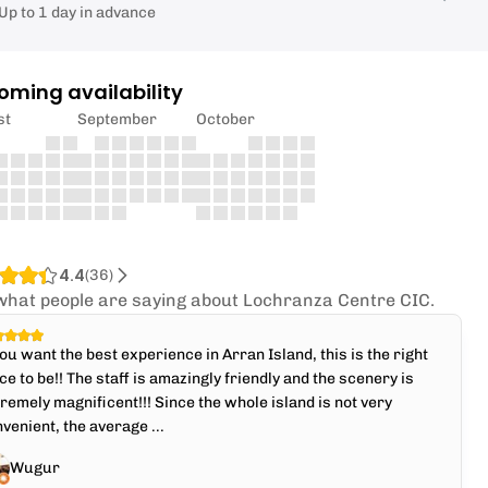
Up to 1 day in advance
oming availability
st
September
October
4.4
(
36
)
what people are saying about Lochranza Centre CIC.
you want the best experience in Arran Island, this is the right
ce to be!! The staff is amazingly friendly and the scenery is
remely magnificent!!! Since the whole island is not very
venient, the average ...
Wugur