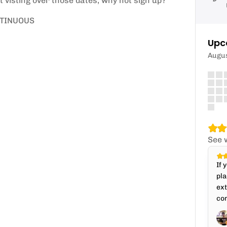
t visting over those dates, why not sign up?
NTINUOUS
Upc
Augu
See 
If 
pla
ext
con