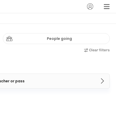
People going
Clear filters
ucher or pass