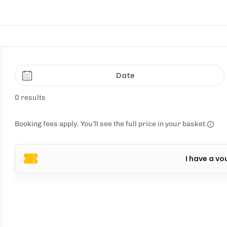
Date
0 results
Booking fees apply. You’ll see the full price in your basket.
I have a vo