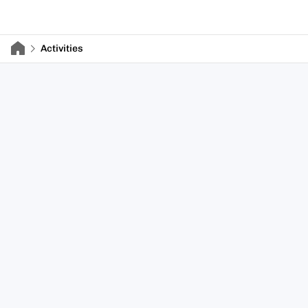
Activities