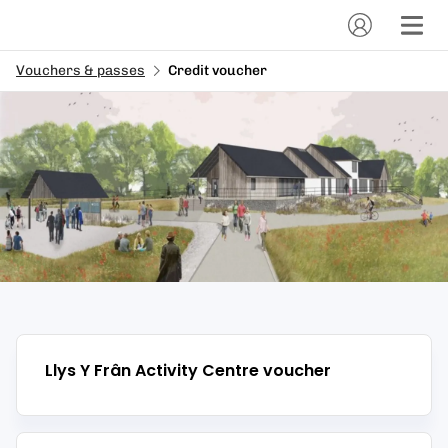
Vouchers & passes
Credit voucher
Llys Y Frân Activity Centre
voucher