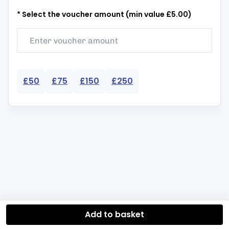
* Select the voucher amount (min value £5.00)
£50
£75
£150
£250
Add to basket