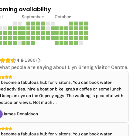
oming availability
st
September
October
4.6
(
1980
)
what people are saying about Llyn Brenig Visitor Centre.
s become a fabulous hub for visitors. You can book water
ed activities, hire a boat or bike, grab a coffee or some lunch,
 keep an eye on the Osprey eggs. The walking is peaceful with
ctacular views. Not much ...
James Donaldson
s become a fabulous hub for visitors. You can book water