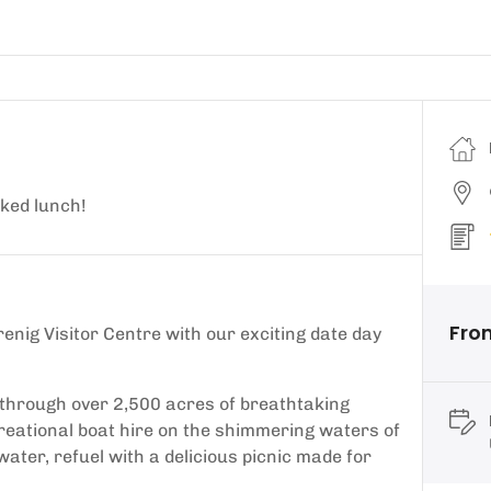
cked lunch!
Fro
renig Visitor Centre with our exciting date day
s through over 2,500 acres of breathtaking
ecreational boat hire on the shimmering waters of
ater, refuel with a delicious picnic made for