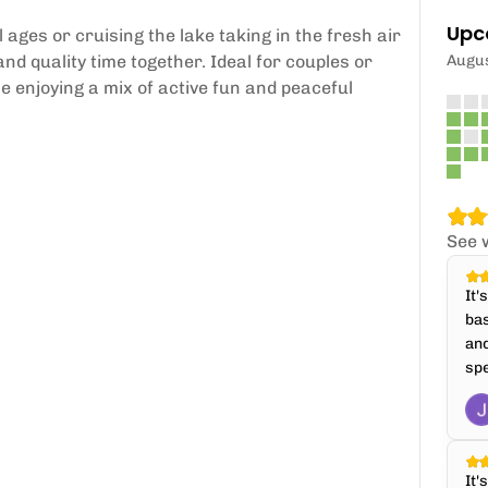
Upc
 ages or cruising the lake taking in the fresh air
nd quality time together. Ideal for couples or
Augu
e enjoying a mix of active fun and peaceful
See 
It'
bas
and
spe
It'