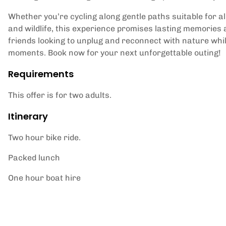
Whether you’re cycling along gentle paths suitable for all
and wildlife, this experience promises lasting memories a
friends looking to unplug and reconnect with nature whil
moments. Book now for your next unforgettable outing!
Requirements
This offer is for two adults.
Itinerary
Two hour bike ride.
Packed lunch
One hour boat hire