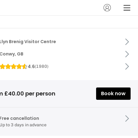
Llyn Brenig Visitor Centre
Conwy, GB
4.6
(
1980
)
m £40.00 per person
Book now
Free cancellation
Up to 3 days in advance