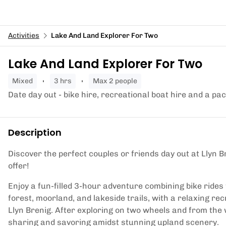
Activities
Lake And Land Explorer For Two
Lake And Land Explorer For Two
mixed
3 hrs
Max 2 people
Date day out - bike hire, recreational boat hire and a pa
Description
Discover the perfect couples or friends day out at Llyn B
offer!
Enjoy a fun-filled 3-hour adventure combining bike ride
forest, moorland, and lakeside trails, with a relaxing r
Llyn Brenig. After exploring on two wheels and from the w
sharing and savoring amidst stunning upland scenery.