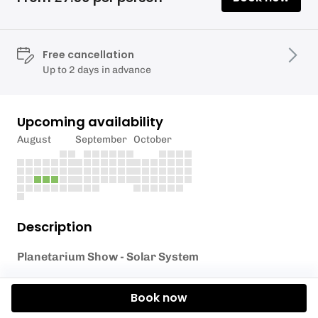
Free cancellation
Up to 2 days in advance
Upcoming availability
August
September
October
Description
Planetarium Show - Solar System
The Elan Valley Dark Sky Team will be bringing the
Book now
stars to the Elan Valley Visitor Centre through their