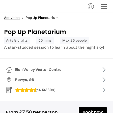
Activities
Pop Up Planetarium
Pop Up Planetarium
arts & crafts
50 mins
Max 25 people
A star-studded session to learn about the night sky!
Elan Valley Visitor Centre
Powys, GB
4.6
(
3894
)
From £7.50 per person
Book now