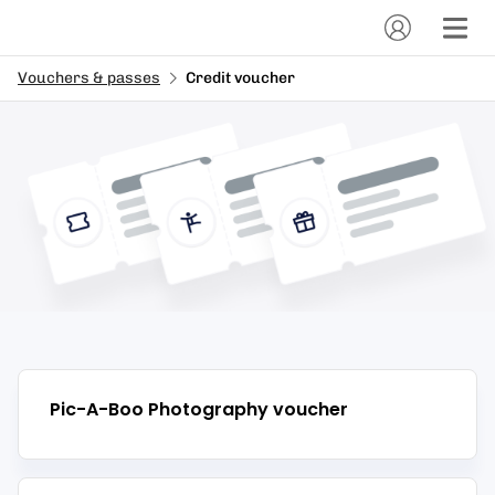
Vouchers & passes
Credit voucher
Pic-A-Boo Photography
voucher