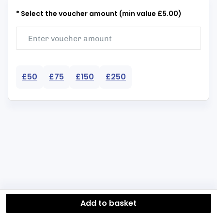
* Select the voucher amount (min value £5.00)
£50
£75
£150
£250
Add to basket