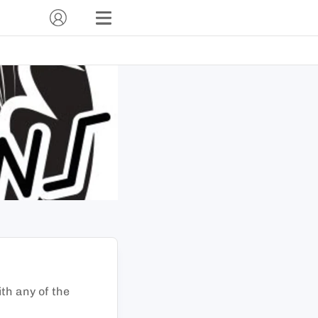
ith any of the