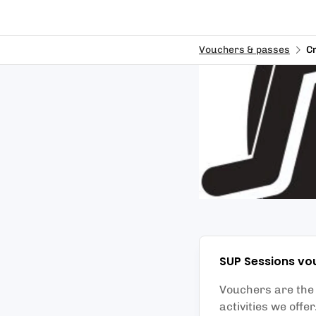
Vouchers & passes
C
SUP Sessions
vo
Vouchers are the p
activities we offe