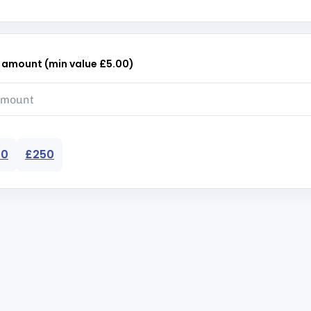
r amount (min value £5.00)
50
£250