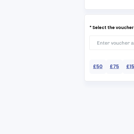
* Select the vouche
£50
£75
£1