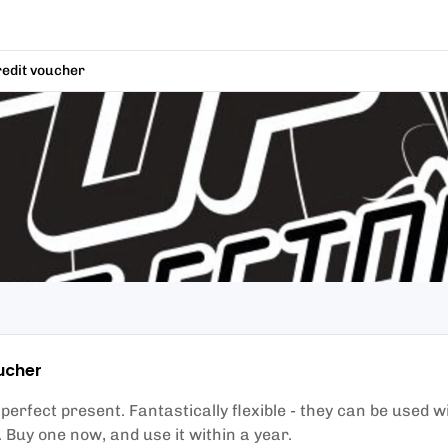
redit voucher
ucher
erfect present. Fantastically flexible - they can be used w
r. Buy one now, and use it within a year.